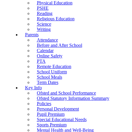
Physical Education
PSHE
Reading
Religious Education
Science
Writing
Parents
Attendance
Before and After School
Calendar
Online Safety
PTA
Remote Education
School Uniform
School Meals
Term Dates
Key Info
Ofsted and School Performance
Ofsted Statutory Information Summary
Policies
Personal Development
Pupil Premium
Special Educational Needs
Sports Premium
Mental Health and Well-Being