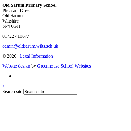
Old Sarum Primary School
Pheasant Drive
Old Sarum
Wiltshire
SP4 6GH
01722 410677
admin@oldsarum.wilts.sch.uk
© 2026 |
Legal Information
Website design
by
Greenhouse School Websites
↑
Search site