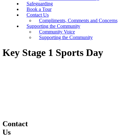
Safeguarding
Book a Tour
Contact Us
Compliments, Comments and Concerns
Supporting the Community
Community Voice
Supporting the Community
Key Stage 1 Sports Day
Contact
Us