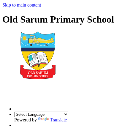
Skip to main content
Old Sarum Primary School
Powered by
Translate