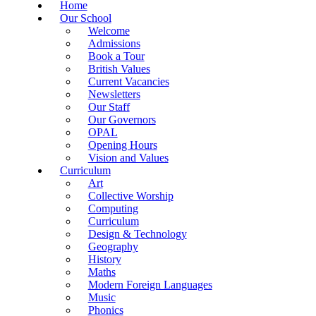
Home
Our School
Welcome
Admissions
Book a Tour
British Values
Current Vacancies
Newsletters
Our Staff
Our Governors
OPAL
Opening Hours
Vision and Values
Curriculum
Art
Collective Worship
Computing
Curriculum
Design & Technology
Geography
History
Maths
Modern Foreign Languages
Music
Phonics