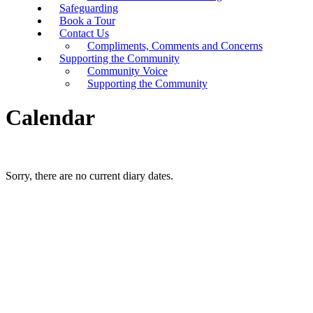
Safeguarding
Book a Tour
Contact Us
Compliments, Comments and Concerns
Supporting the Community
Community Voice
Supporting the Community
Calendar
Sorry, there are no current diary dates.