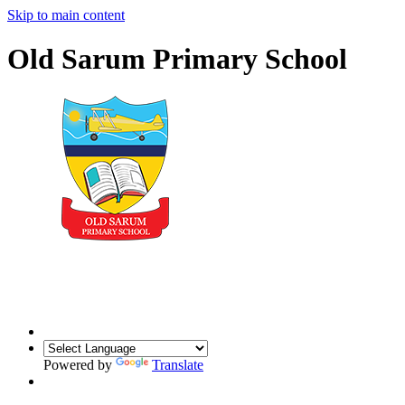
Skip to main content
Old Sarum Primary School
Powered by
Translate