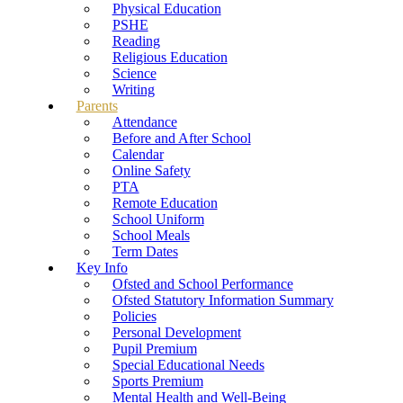
Physical Education
PSHE
Reading
Religious Education
Science
Writing
Parents
Attendance
Before and After School
Calendar
Online Safety
PTA
Remote Education
School Uniform
School Meals
Term Dates
Key Info
Ofsted and School Performance
Ofsted Statutory Information Summary
Policies
Personal Development
Pupil Premium
Special Educational Needs
Sports Premium
Mental Health and Well-Being