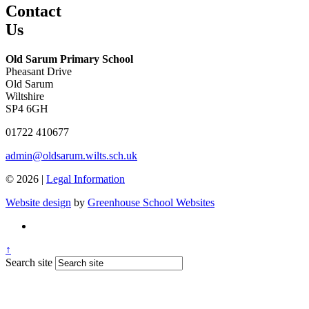
Contact
Us
Old Sarum Primary School
Pheasant Drive
Old Sarum
Wiltshire
SP4 6GH
01722 410677
admin@oldsarum.wilts.sch.uk
© 2026 |
Legal Information
Website design
by
Greenhouse School Websites
↑
Search site