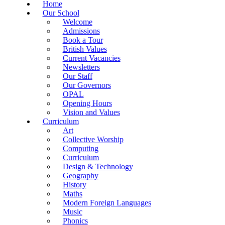
Home
Our School
Welcome
Admissions
Book a Tour
British Values
Current Vacancies
Newsletters
Our Staff
Our Governors
OPAL
Opening Hours
Vision and Values
Curriculum
Art
Collective Worship
Computing
Curriculum
Design & Technology
Geography
History
Maths
Modern Foreign Languages
Music
Phonics