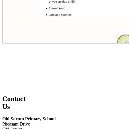
Contact
Us
Old Sarum Primary School
Pheasant Drive