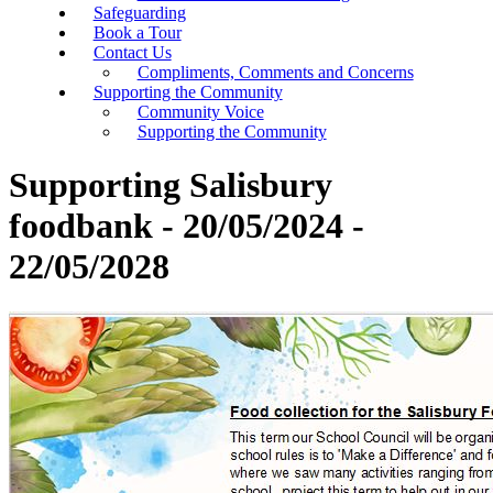
Safeguarding
Book a Tour
Contact Us
Compliments, Comments and Concerns
Supporting the Community
Community Voice
Supporting the Community
Supporting Salisbury
foodbank - 20/05/2024 -
22/05/2028