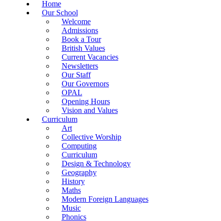
Home
Our School
Welcome
Admissions
Book a Tour
British Values
Current Vacancies
Newsletters
Our Staff
Our Governors
OPAL
Opening Hours
Vision and Values
Curriculum
Art
Collective Worship
Computing
Curriculum
Design & Technology
Geography
History
Maths
Modern Foreign Languages
Music
Phonics