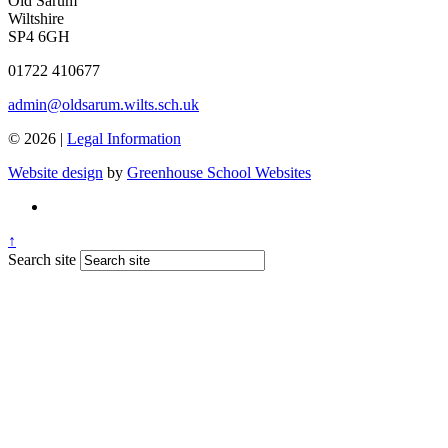
Old Sarum
Wiltshire
SP4 6GH
01722 410677
admin@oldsarum.wilts.sch.uk
© 2026 |
Legal Information
Website design
by
Greenhouse School Websites
↑
Search site