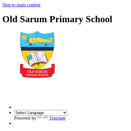
Skip to main content
Old Sarum Primary School
Powered by
Translate