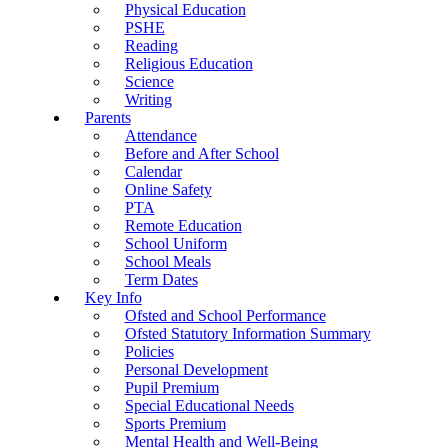
Physical Education
PSHE
Reading
Religious Education
Science
Writing
Parents
Attendance
Before and After School
Calendar
Online Safety
PTA
Remote Education
School Uniform
School Meals
Term Dates
Key Info
Ofsted and School Performance
Ofsted Statutory Information Summary
Policies
Personal Development
Pupil Premium
Special Educational Needs
Sports Premium
Mental Health and Well-Being